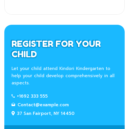
REGISTER FOR YOUR
CHILD
Let your child attend Kindori Kindergarten to
help your child develop comprehensively in all
aspects.
+1692 333 555
Contact@example.com
37 San Fairport, NY 14450