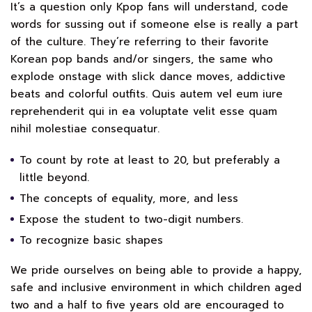
It’s a question only Kpop fans will understand, code
words for sussing out if someone else is really a part
of the culture. They’re referring to their favorite
Korean pop bands and/or singers, the same who
explode onstage with slick dance moves, addictive
beats and colorful outfits. Quis autem vel eum iure
reprehenderit qui in ea voluptate velit esse quam
nihil molestiae consequatur.
To count by rote at least to 20, but preferably a
little beyond.
The concepts of equality, more, and less
Expose the student to two-digit numbers.
To recognize basic shapes
We pride ourselves on being able to provide a happy,
safe and inclusive environment in which children aged
two and a half to five years old are encouraged to