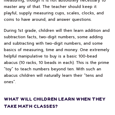
measuring, though it is not absolutely necessary to
master any of that. The teacher should keep it
playful, supply measuring cups, scales, clocks, and
coins to have around, and answer questions.
During 1st grade, children will then learn addition and
subtraction facts, two-digit numbers, some adding
and subtracting with two-digit numbers, and some
basics of measuring, time and money. One extremely
helpful manipulative to buy is a basic 100-bead
abacus (10 racks, 10 beads in each). This is the prime
“toy” to teach numbers beyond ten. With such an
abacus children will naturally learn their “tens and
ones”.
WHAT WILL CHILDREN LEARN WHEN THEY
TAKE MATH CLASSES?