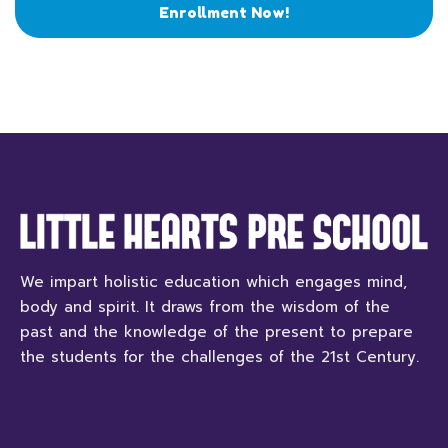
Enrollment Now!
We impart holistic education which engages mind,
body and spirit. It draws from the wisdom of the
past and the knowledge of the present to prepare
the students for the challenges of the 21st Century.