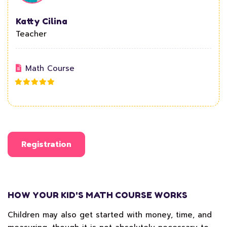
Katty Cilina
Teacher
Math Course
Registration
HOW YOUR KID'S MATH COURSE WORKS
Children may also get started with money, time, and