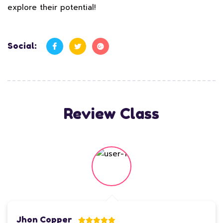
explore their potential!
Social:
Review Class
Jhon Copper