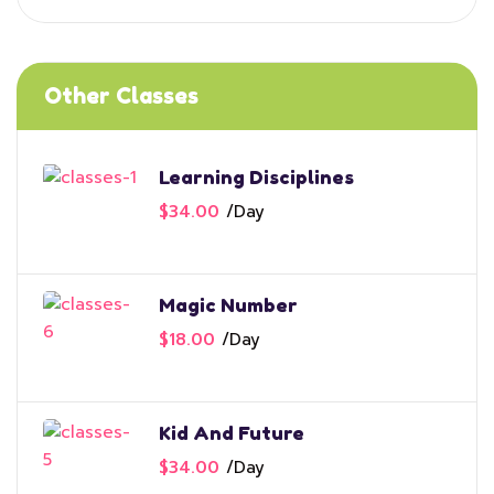
Other Classes
Learning Disciplines
$34.00
/
Day
Magic Number
$18.00
/
Day
Kid And Future
$34.00
/
Day