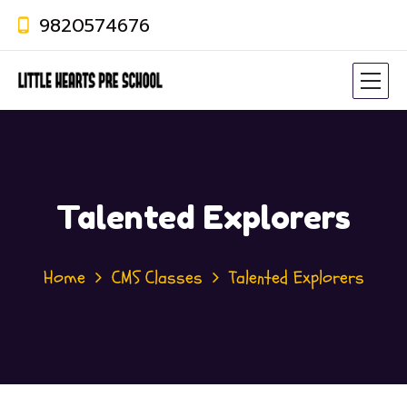
9820574676
Talented Explorers
Home
CMS Classes
Talented Explorers