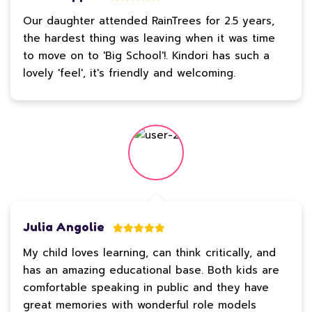
Our daughter attended RainTrees for 2.5 years,
the hardest thing was leaving when it was time
to move on to 'Big School'!. Kindori has such a
lovely 'feel', it's friendly and welcoming.
Julia Angolie
My child loves learning, can think critically, and
has an amazing educational base. Both kids are
comfortable speaking in public and they have
great memories with wonderful role models