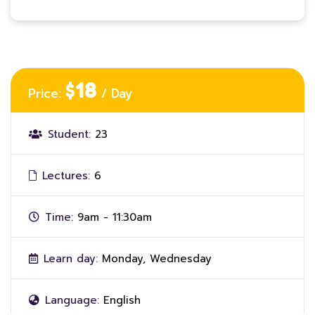
$18
Price:
/ Day
Student:
23
Lectures:
6
Time:
9am - 11:30am
Learn day:
Monday, Wednesday
Language:
English