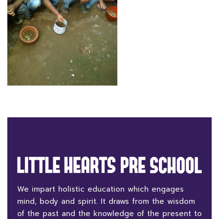
We impart holistic education which engages
mind, body and spirit. It draws from the wisdom
of the past and the knowledge of the present to