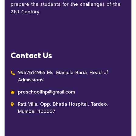
prepare the students for the challenges of the
21st Century.
Contact Us
9967614965 Ms. Manjula Baria, Head of
Admissions
preschoollhp@gmail.com
Rati Villa, Opp. Bhatia Hospital, Tardeo,
Mumbai 400007