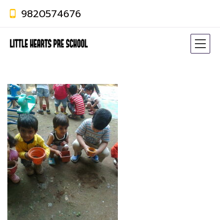
9820574676