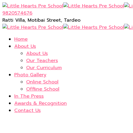
9820574676
Ratti Villa, Motibai Street, Tardeo
Home
About Us
About Us
Our Teachers
Our Curriculum
Photo Gallery
Online School
Offline School
In The Press
Awards & Recognition
Contact Us