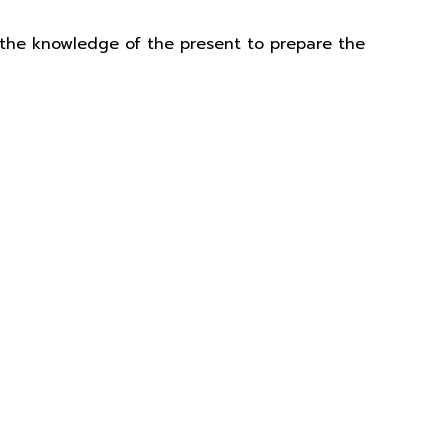
 the knowledge of the present to prepare the