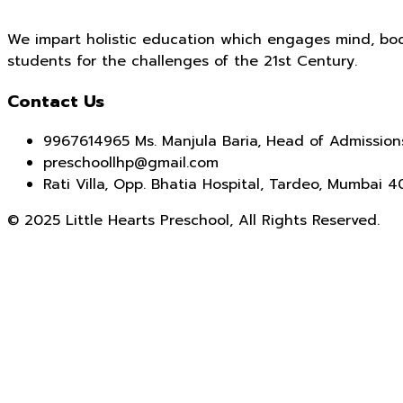
We impart holistic education which engages mind, bod
students for the challenges of the 21st Century.
Contact Us
9967614965 Ms. Manjula Baria, Head of Admission
preschoollhp@gmail.com
Rati Villa, Opp. Bhatia Hospital, Tardeo, Mumbai 
© 2025 Little Hearts Preschool, All Rights Reserved.