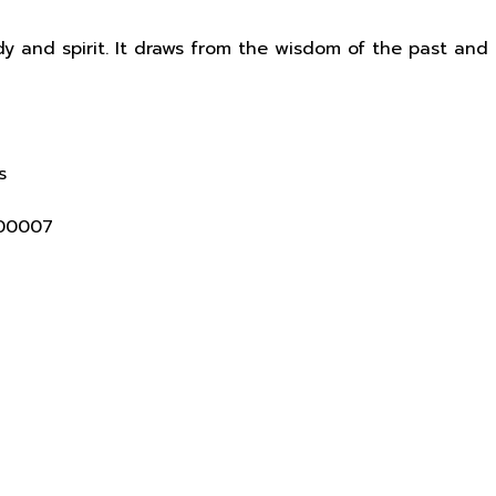
y and spirit. It draws from the wisdom of the past and
s
400007